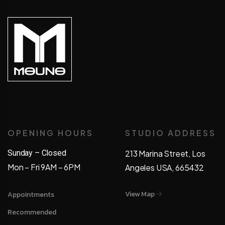
OPENING HOURS
STUDIO ADDRESS
Sunday – Closed
213 Marina Street, Los
Mon – Fri 9AM – 6PM
Angeles USA, 665432
View Map
Appointments
Recommended