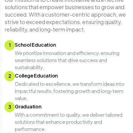
solutions that empower businesses to grow and
succeed. With a customer-centric approach, we
strive to exceed expectations, ensuring quality,
reliability, and long-term impact.
School Education
1
We prioritize innovation and efficiency, ensuring
seamless solutions that drive success and
sustainability.
College Education
2
Dedicated to excellence, we transform ideas into
impactful results, fostering growth and long-term
value.
Graduation
3
With a commitment to quality, we deliver tailored
solutions that enhance productivity and
performance.