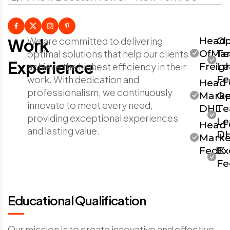
Work
We are committed to delivering
Head
Op
optimal solutions that help our clients
OfMar
T
Experience
achieve the highest efficiency in their
Freig
Le
work. With dedication and
Fe
Head 
professionalism, we continuously
Marke
Op
innovate to meet every need,
DHL
T
providing exceptional experiences
Le
Head 
and lasting value.
D
Marke
FedX
Ex
Fe
Educational Qualification
Our mission is to create innovative and effective