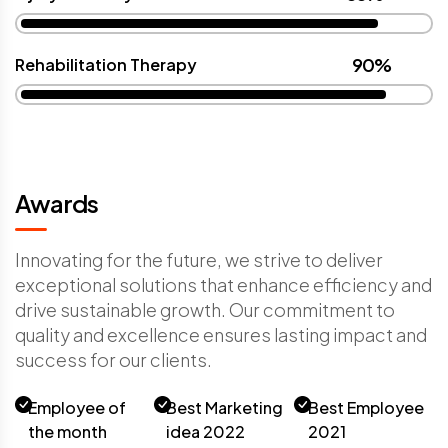
90%
Rehabilitation Therapy
Awards
Innovating for the future, we strive to deliver
exceptional solutions that enhance efficiency and
drive sustainable growth. Our commitment to
quality and excellence ensures lasting impact and
success for our clients.
Employee of
Best Marketing
Best Employee
the month
idea 2022
2021