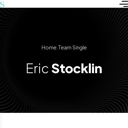
Home
.
Team Single
Eric
Stocklin