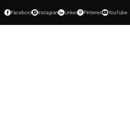
Facebook
Instagram
Linked
Pinterest
YouTube