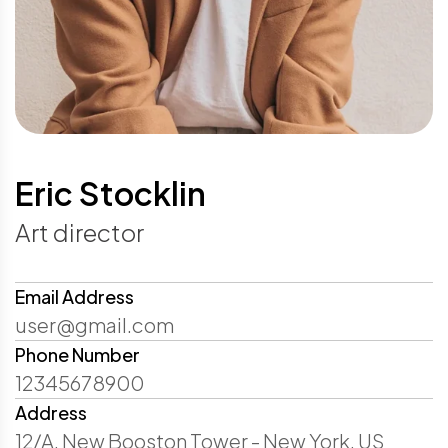
Eric Stocklin
Art director
Email Address
user@gmail.com
Phone Number
12345678900
Address
12/A, New Booston Tower - New York, US