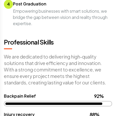
Post Graduation
4
Empowering businesses with smart solutions, we
bridge the gap between vision and reality through
expertise.
Professional Skills
We are dedicated to delivering high-quality
solutions that drive efficiency and innovation.
With a strong commitment to excellence, we
ensure every project meets the highest
standards, creating lasting value for our clients.
92%
Backpain Relief
88%
Injury recovery