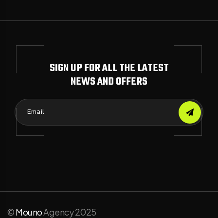
SIGN UP FOR ALL THE LATEST
NEWS AND OFFERS
©
Mouno
Agency 2025