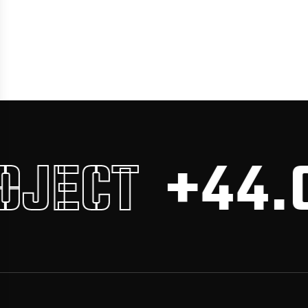
JECT
+44.0