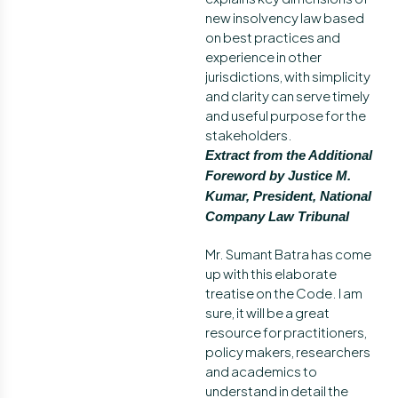
new insolvency law based
on best practices and
experience in other
jurisdictions, with simplicity
and clarity can serve timely
and useful purpose for the
stakeholders.
Extract from the Additional
Foreword by Justice M.
Kumar, President, National
Company Law Tribunal
Mr. Sumant Batra has come
up with this elaborate
treatise on the Code. I am
sure, it will be a great
resource for practitioners,
policy makers, researchers
and academics to
understand in detail the