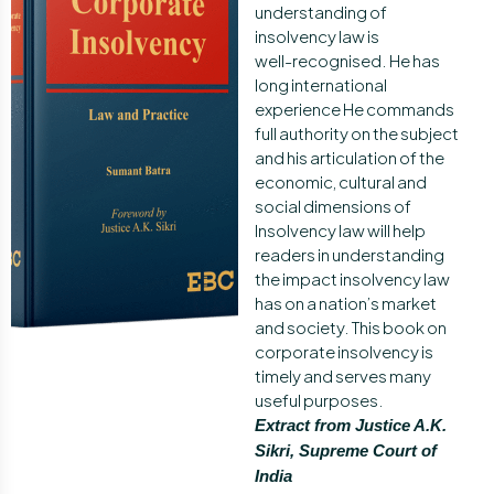
understanding of
insolvency law is
well-recognised. He has
long international
experience He commands
full authority on the subject
and his articulation of the
economic, cultural and
social dimensions of
Insolvency law will help
readers in understanding
the impact insolvency law
has on a nation’s market
and society. This book on
corporate insolvency is
timely and serves many
useful purposes.
Extract from Justice A.K.
Sikri, Supreme Court of
India