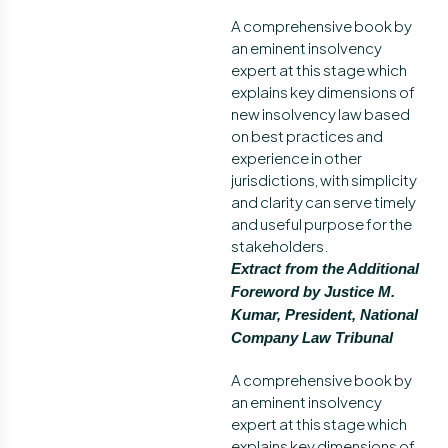
A comprehensive book by
an eminent insolvency
expert at this stage which
explains key dimensions of
new insolvency law based
on best practices and
experience in other
jurisdictions, with simplicity
and clarity can serve timely
and useful purpose for the
stakeholders.
Extract from the Additional
Foreword by Justice M.
Kumar, President, National
Company Law Tribunal
A comprehensive book by
an eminent insolvency
expert at this stage which
explains key dimensions of