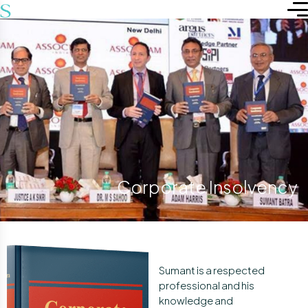
Corporate Insolvency
Sumant is a respected
professional and his
knowledge and