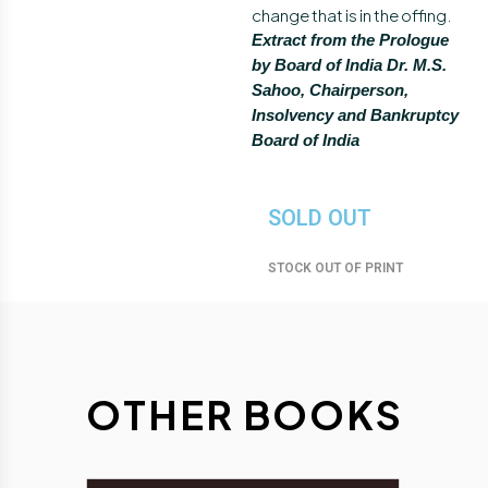
change that is in the offing.
Extract from the Prologue
by Board of India Dr. M.S.
Sahoo, Chairperson,
Insolvency and Bankruptcy
Board of India
SOLD OUT
STOCK OUT OF PRINT
O
T
H
E
R
B
O
O
K
S