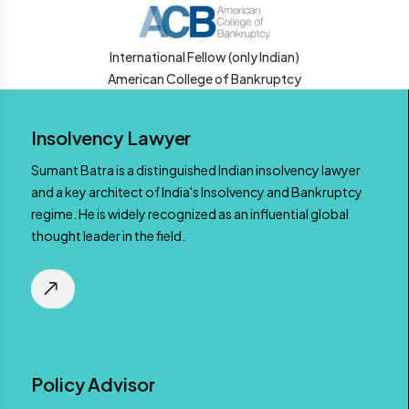
International Fellow (only Indian)
American College of Bankruptcy
Insolvency Lawyer
Sumant Batra is a distinguished Indian insolvency lawyer
and a key architect of India's Insolvency and Bankruptcy
regime. He is widely recognized as an influential global
thought leader in the field.
Policy Advisor