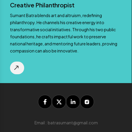
Creative Philanthropist
Sumant Batra blends art and altruism, redefining
philanthropy. He channels his creative energy into
transformative social initiatives. Through his two public
foundations, he crafts impactful work to preserve
national heritage, and mentoring future leaders, proving
compassion can also be innovative.
Email : batrasumant@gmail.com