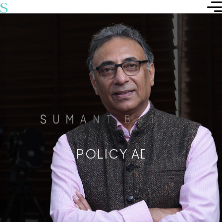
S
U
M
A
N
T
B
A
T
R
A
POLICY ADVISOR