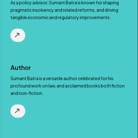
As a policy advisor, Sumant Batra is known for shaping
pragmatic insolvency and related reforms, and driving
tangible economic and regulatory improvements.
Author
Sumant Batra is a versatile author celebrated for his
profound work on law, and acclaimed books both fiction
and non-fiction.