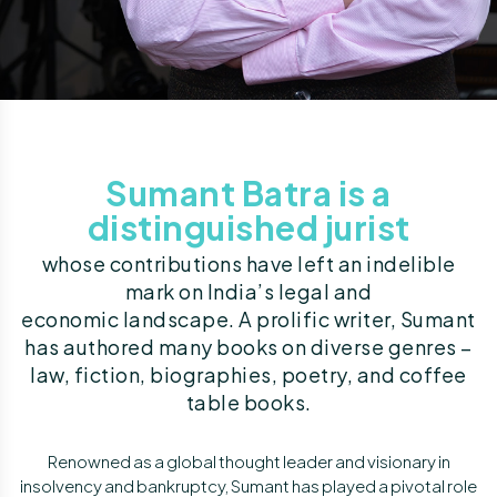
Sumant Batra is a
distinguished jurist
whose contributions have left an indelible
mark on India’s legal and
economic landscape. A prolific writer, Sumant
has authored many books on diverse genres –
law, fiction, biographies, poetry, and coffee
table books.
Renowned as a global thought leader and visionary in
insolvency and bankruptcy, Sumant has played a pivotal role