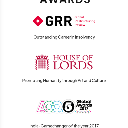
Outstanding Career in Insolvency
Promoting Humanity through Art and Culture
India-Gamechanger of the year 2017