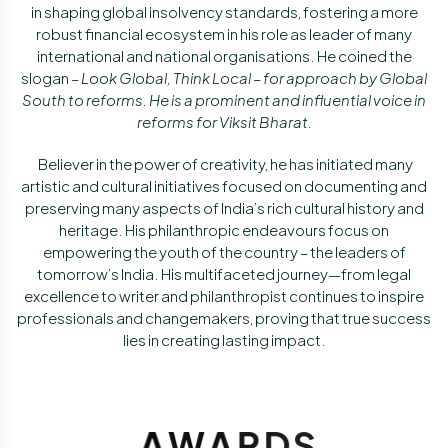
in shaping global insolvency standards, fostering a more
robust financial ecosystem in his role as leader of many
international and national organisations. He coined the
slogan –
Look Global, Think Local – for approach by Global
South to reforms. He is a prominent and influential voice in
reforms for
Viksit Bharat.
Believer in the power of creativity, he has initiated many
artistic and cultural initiatives focused on documenting and
preserving many aspects of India’s rich cultural history and
heritage. His philanthropic endeavours focus on
empowering the youth of the country – the leaders of
tomorrow’s India. His multifaceted journey—from legal
excellence to writer and philanthropist continues to inspire
professionals and changemakers, proving that true success
lies in creating lasting impact.
A
W
A
R
D
S