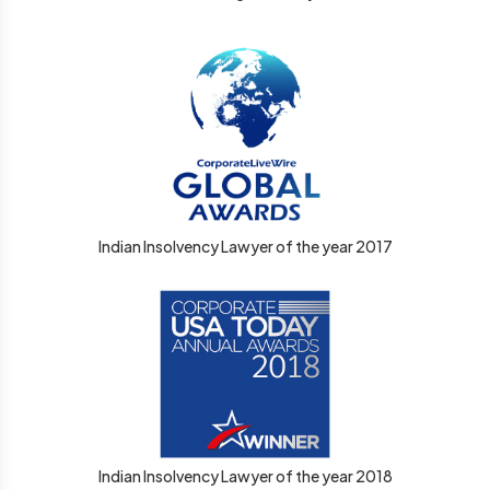
Indian Insolvency Lawyer of the year 2017
Indian Insolvency Lawyer of the year 2018