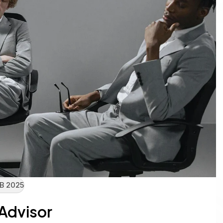
B 2025
 Advisor