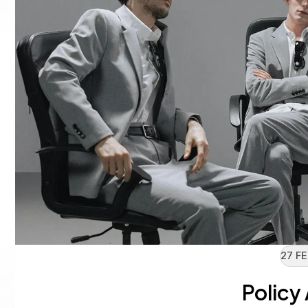
27 FE
Policy