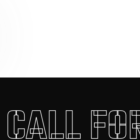
LL FOR 