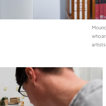
Mouno 
who ar
artist