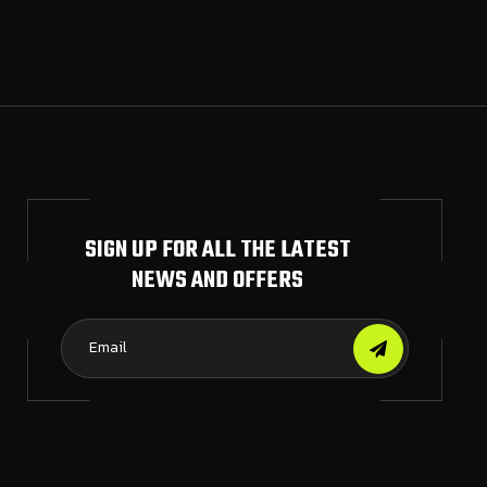
SIGN UP FOR ALL THE LATEST
NEWS AND OFFERS