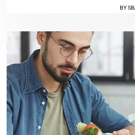
BY SB