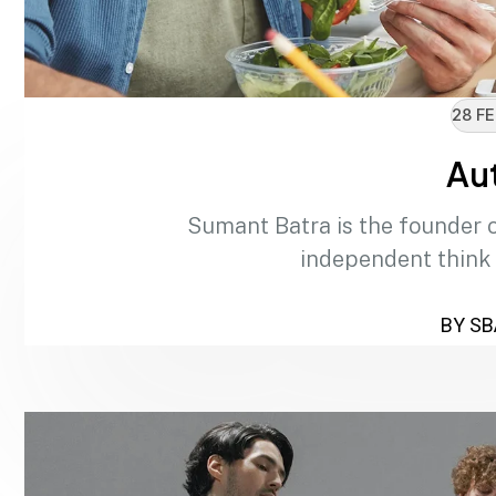
28 FE
Au
Sumant Batra is the founder 
independent think
BY SB