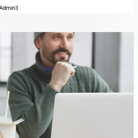
Admin3