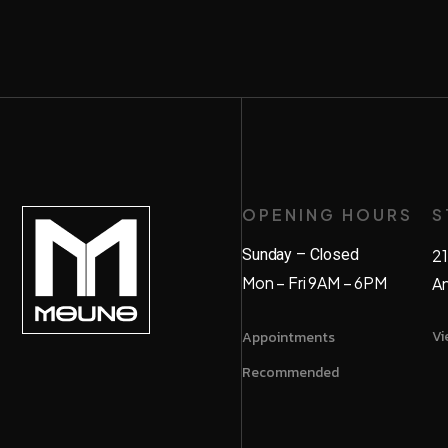
OPENING HOURS
S
Sunday – Closed
21
Mon – Fri 9AM – 6PM
A
Vi
Appointments
Recommended