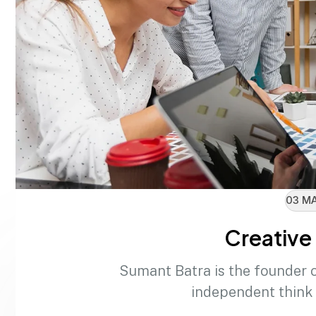
03 MA
Creative 
Sumant Batra is the founder 
independent think