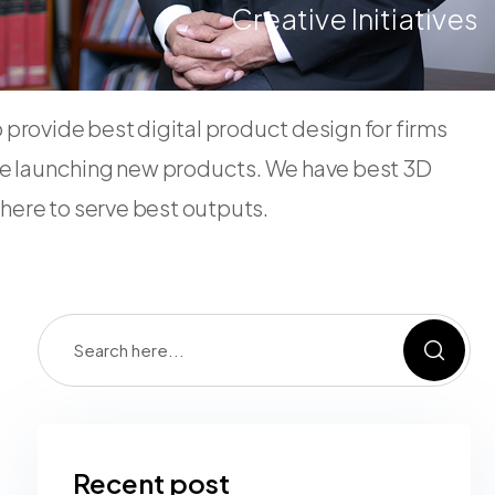
Creative Initiatives
provide best digital product design for firms
e launching new products. We have best 3D
s here to serve best outputs.
Recent post