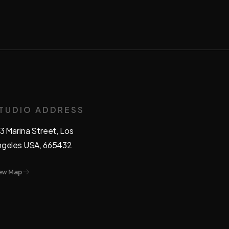
TUDIO ADDRESS
3 Marina Street, Los
ngeles USA, 665432
ew Map