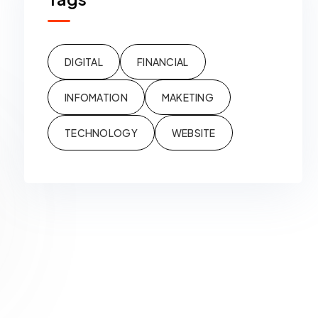
DIGITAL
FINANCIAL
INFOMATION
MAKETING
TECHNOLOGY
WEBSITE