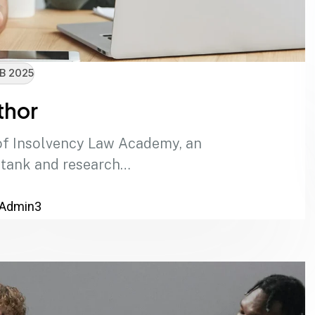
B 2025
thor
of Insolvency Law Academy, an
 tank and research…
Admin3