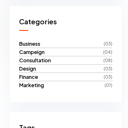
Categories
Business
(03)
Campeign
(04)
Consultation
(08)
Design
(03)
Finance
(03)
Marketing
(01)
Tags