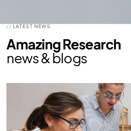
//
LATEST NEWS
Amazing Research
news & blogs