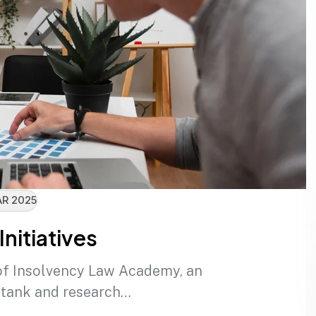
R 2025
Initiatives
of Insolvency Law Academy, an
 tank and research…