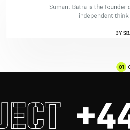
Sumant Batra is the founder 
independent think
BY SB
01
CT
+44.0