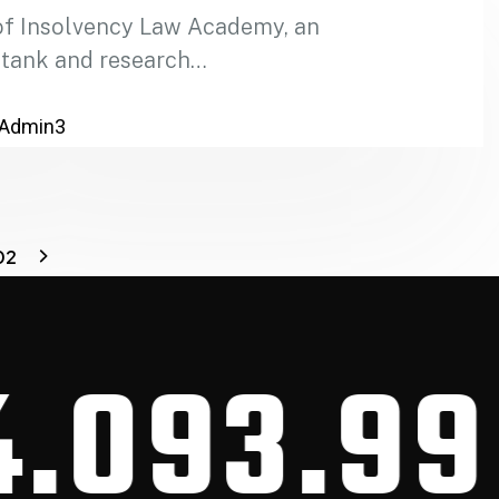
of Insolvency Law Academy, an
 tank and research…
Admin3
02
93.99
CA