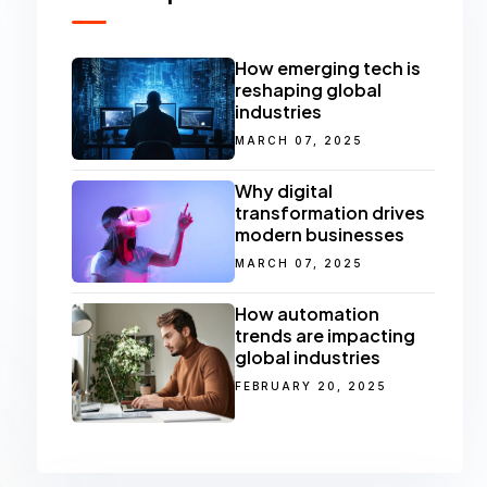
How emerging tech is
reshaping global
industries
MARCH 07, 2025
Why digital
transformation drives
modern businesses
MARCH 07, 2025
How automation
trends are impacting
global industries
FEBRUARY 20, 2025