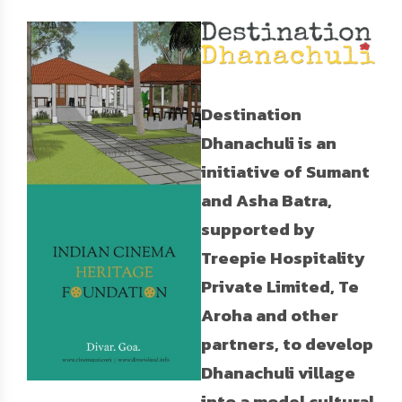
Destination
Dhanachuli is an
initiative of Sumant
and Asha Batra,
supported by
Treepie Hospitality
Private Limited, Te
Aroha and other
partners, to develop
Dhanachuli village
into a model cultural