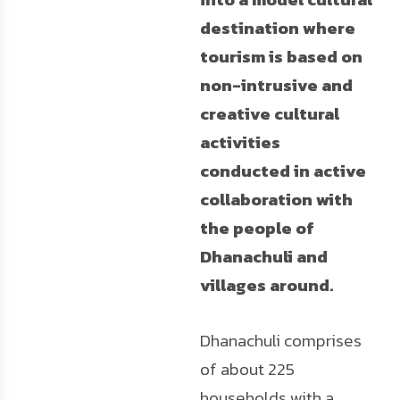
destination where
tourism is based on
non-intrusive and
creative cultural
activities
conducted in active
collaboration with
the people of
Dhanachuli and
villages around.
Dhanachuli comprises
of about 225
households with a