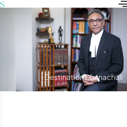
Destination Dhanachuli