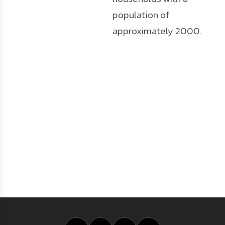
population of
approximately 2000.