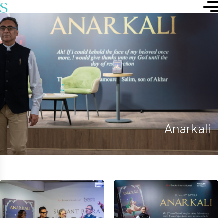
Anarkali