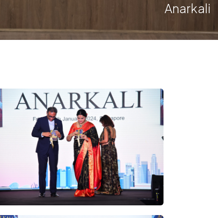
Anarkali